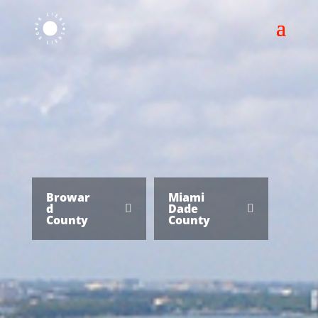
Browar
Miami
d
Dade
County
County