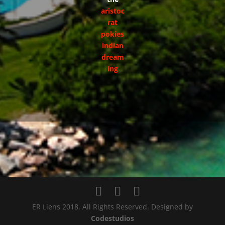
aristoc
rat
pokies
indian
dream
ing
ER Liens 2018. All Rights Reserved. Designed by
Codestudios