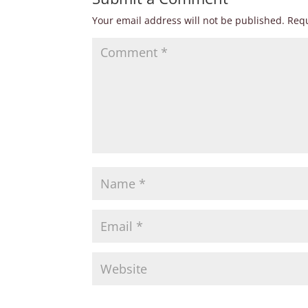
Your email address will not be published.
Requ