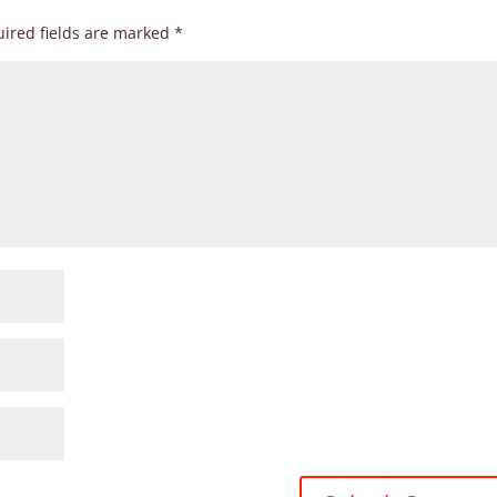
ired fields are marked
*