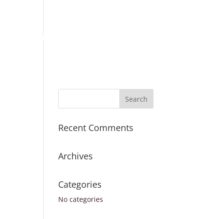
Place Order
Survey Request
Register
Sign In
ICES
TURNAROUND TIMES
CONTACT US
Recent Comments
Archives
Categories
No categories