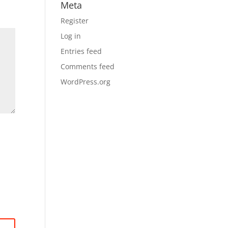
Meta
Register
Log in
Entries feed
Comments feed
WordPress.org