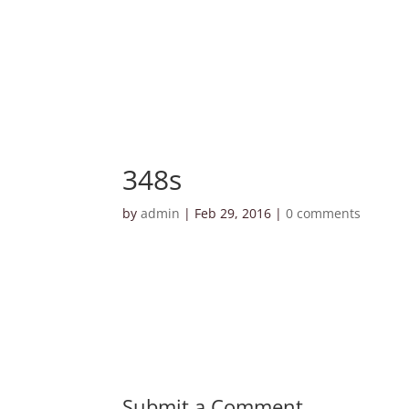
348s
by
admin
|
Feb 29, 2016
|
0 comments
Submit a Comment