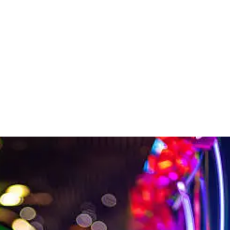
HOME
ABOUT US
SERV