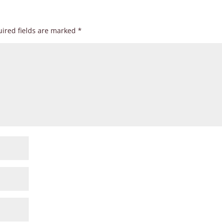
ired fields are marked
*