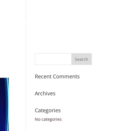
Place Order
Survey Request
Register
Sign In
ICES
TURNAROUND TIMES
CONTACT US
Recent Comments
Archives
Categories
No categories