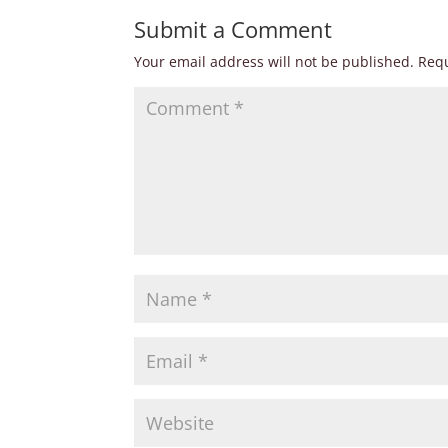
Submit a Comment
Your email address will not be published.
Requ