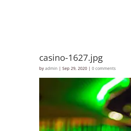
casino-1627.jpg
by
admin
|
Sep 29, 2020
|
0 comments