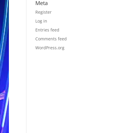
Meta
Register
Log in
Entries feed
Comments feed
WordPress.org