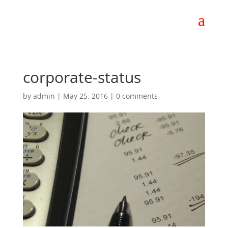
corporate-status
by
admin
|
May 25, 2016
|
0 comments