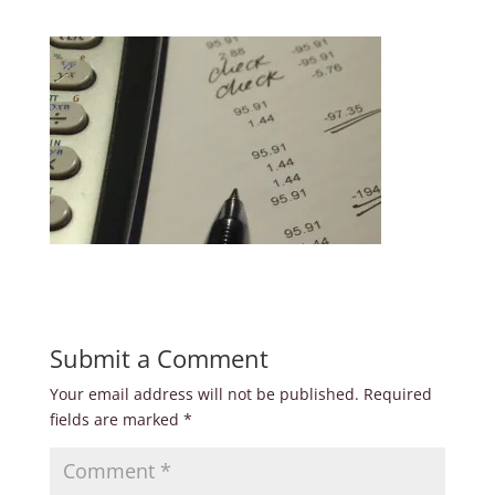
Submit a Comment
Your email address will not be published.
Required
fields are marked
*