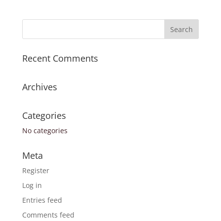
Recent Comments
Archives
Categories
No categories
Meta
Register
Log in
Entries feed
Comments feed