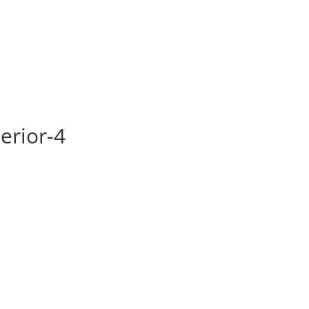
HOME
ABOUT US
SERV
erior-4