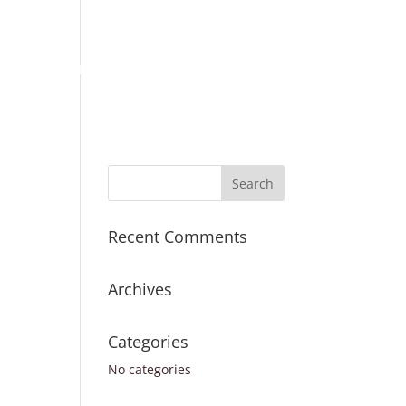
Place Order
Survey Request
Register
Sign In
ICES
TURNAROUND TIMES
CONTACT US
Recent Comments
Archives
Categories
No categories