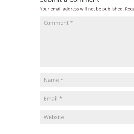
Your email address will not be published.
Requ