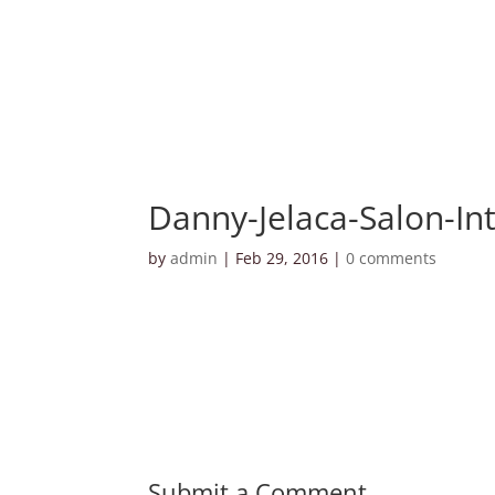
Danny-Jelaca-Salon-Int
by
admin
|
Feb 29, 2016
|
0 comments
Submit a Comment