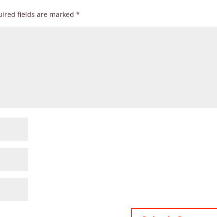
ired fields are marked
*