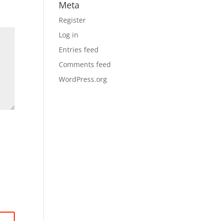
Meta
Register
Log in
Entries feed
Comments feed
WordPress.org