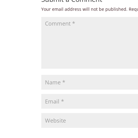
Your email address will not be published.
Requ