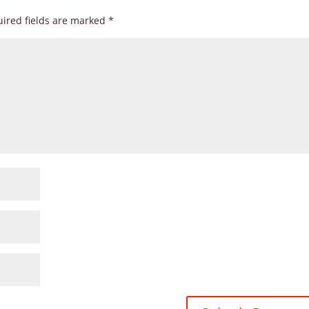
ired fields are marked
*