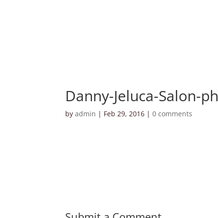
Danny-Jeluca-Salon-ph
by
admin
|
Feb 29, 2016
|
0 comments
Submit a Comment