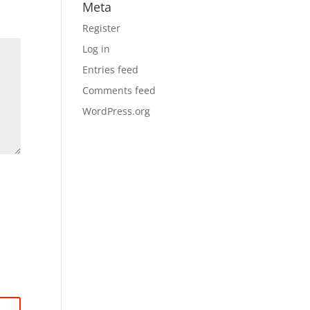
Meta
Register
Log in
Entries feed
Comments feed
WordPress.org