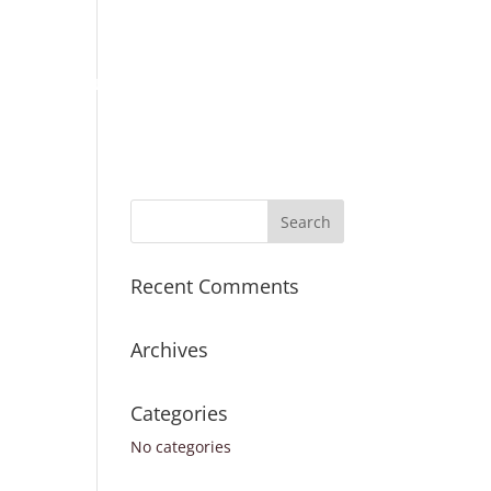
Place Order
Survey Request
Register
Sign In
ICES
TURNAROUND TIMES
CONTACT US
Recent Comments
Archives
Categories
No categories