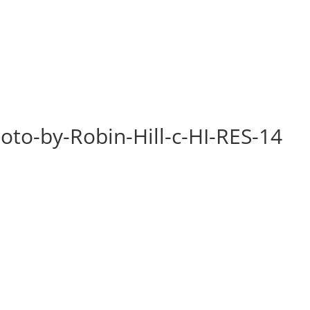
HOME
ABOUT US
SERV
oto-by-Robin-Hill-c-HI-RES-14