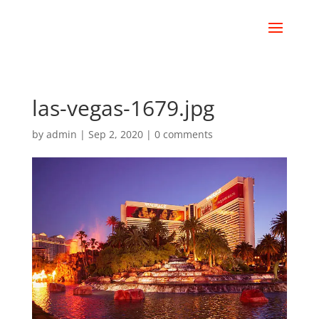
las-vegas-1679.jpg
by
admin
|
Sep 2, 2020
|
0 comments