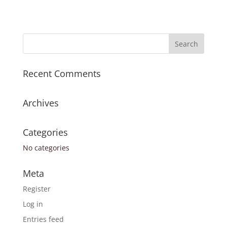
Recent Comments
Archives
Categories
No categories
Meta
Register
Log in
Entries feed