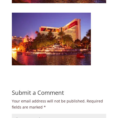
Submit a Comment
Your email address will not be published.
Required
fields are marked
*