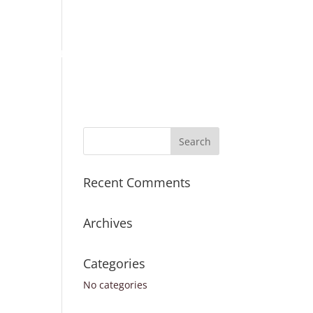
Place Order
Survey Request
Register
Sign In
ICES
TURNAROUND TIMES
CONTACT US
Recent Comments
Archives
Categories
No categories