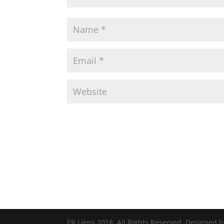
ER Liens 2018. All Rights Reserved. Designed 