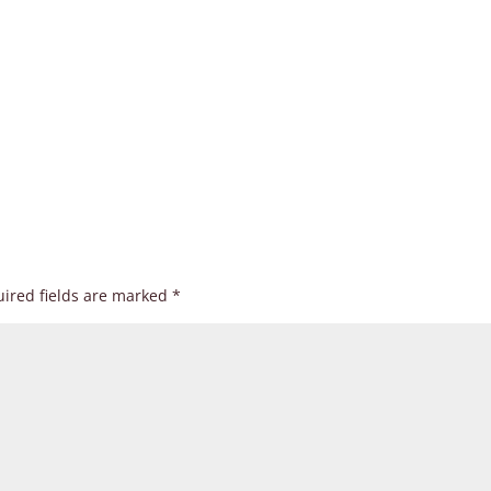
ired fields are marked
*