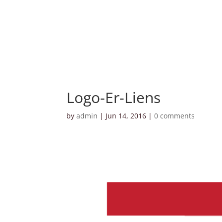
Logo-Er-Liens
by
admin
|
Jun 14, 2016
|
0 comments