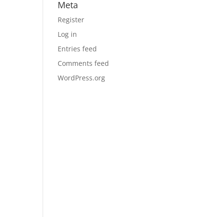
Meta
Register
Log in
Entries feed
Comments feed
WordPress.org