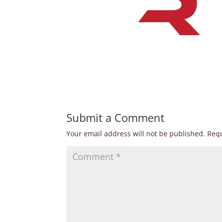
Submit a Comment
Your email address will not be published.
Requ