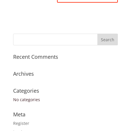
Recent Comments
Archives
Categories
No categories
Meta
Register