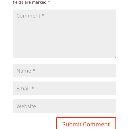
fields are marked
*