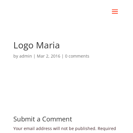
Logo Maria
by
admin
|
Mar 2, 2016
|
0 comments
Submit a Comment
Your email address will not be published.
Required