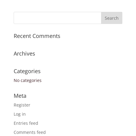
Recent Comments
Archives
Categories
No categories
Meta
Register
Log in
Entries feed
Comments feed