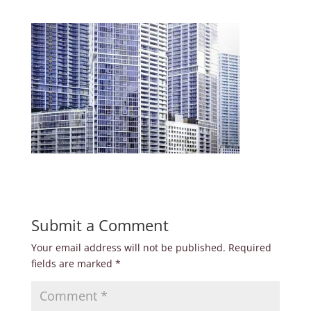
Submit a Comment
Your email address will not be published.
Required
fields are marked
*