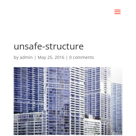
unsafe-structure
by
admin
|
May 25, 2016
|
0 comments